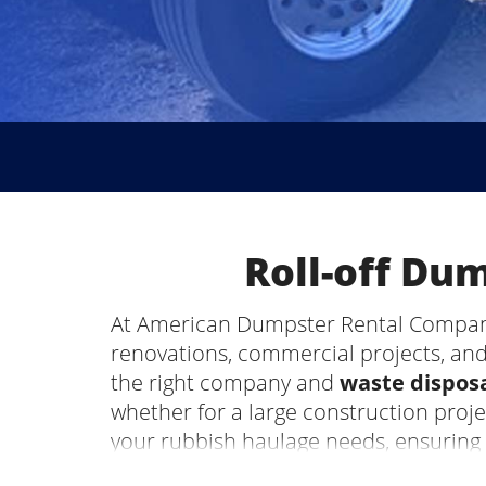
Roll-off Du
At American Dumpster Rental Company, 
renovations, commercial projects, and
the right company and
waste disposa
whether for a large construction proj
your rubbish haulage needs, ensuring
Rainsville, AL, be the most stressful p