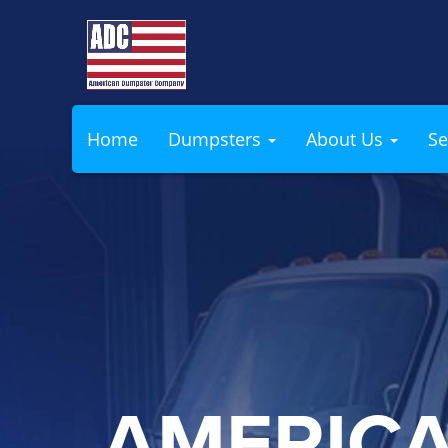
Home
Dumpsters
About Us
Se
AMERIC