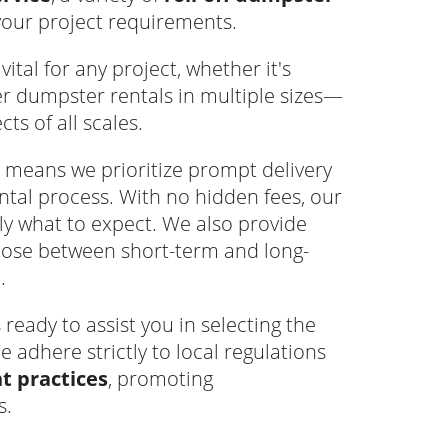
your project requirements.
ital for any project, whether it's
er dumpster rentals in multiple sizes—
s of all scales.
means we prioritize prompt delivery
tal process. With no hidden fees, our
ly what to expect. We also provide
hoose between short-term and long-
.
eady to assist you in selecting the
e adhere strictly to local regulations
 practices
, promoting
s.