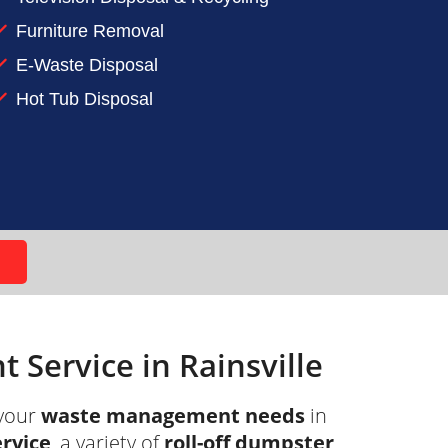
Furniture Removal
t ADC and let our roll-off dumpster
E-Waste Disposal
Hot Tub Disposal
Service in Rainsville
your
waste management needs
in
ervice
, a variety of
roll-off dumpster