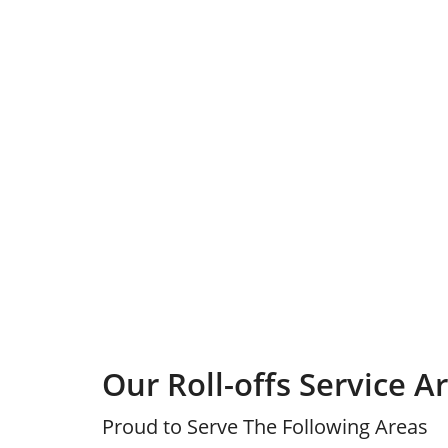
Our Roll-offs Service A
Proud to Serve The Following Areas