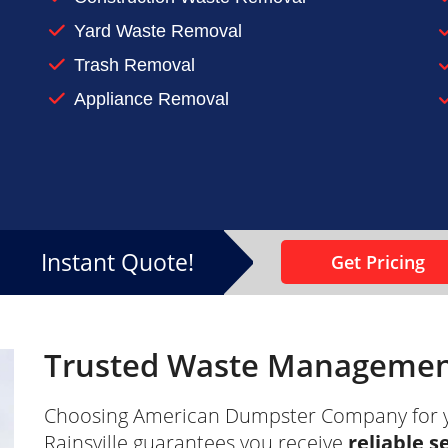
n-up or renovation project
Yard Waste Removal
 at home, make sure you keep it under control. Contac
Trash Removal
Appliance Removal
Instant Quote!
Get Pricing
Trusted Waste Management 
Choosing American Dumpster Company for 
Rainsville guarantees you receive
reliable s