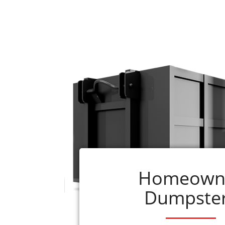
Renting a dumpster from ADC is quick 
1. Decide what size
roll-off dumpster
you w
290-0110
2. Select the book now button beside the s
3. We schedule your rental as soon as the
or will be delivered within 24 hours of re
4. Questions? Call us at
256-290-0110
What is included with your rental?
1. Delivery, pick-up, applicable taxes, and
just give us a call.)
Homeown
2. If you have questions, our professionals 
Dumpste
Rainsvi
Instead of allowing clutter, junk, and garb