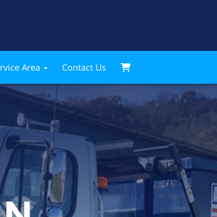
rvice Area
Contact Us
AN