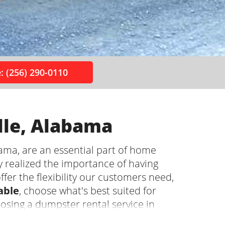
: (256) 290-0110
lle, Alabama
ama, are an essential part of home
y realized the importance of having
ffer the flexibility our customers need,
able
, choose what's best suited for
oosing a dumpster rental service in
 pros so you can focus on the project!