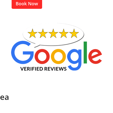
Book Now
rea