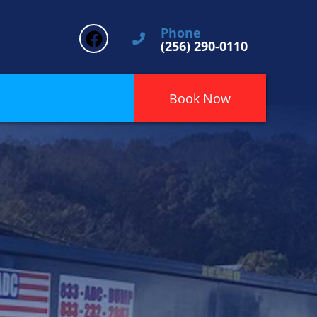
Phone
(256) 290-0110
Book Now