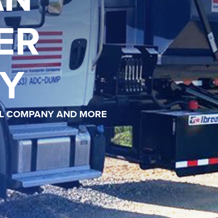
ER
Y
AL COMPANY AND MORE