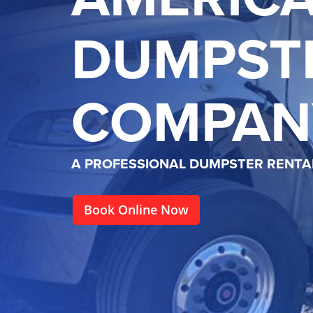
DUMPST
COMPAN
A PROFESSIONAL DUMPSTER RENT
Book Online Now