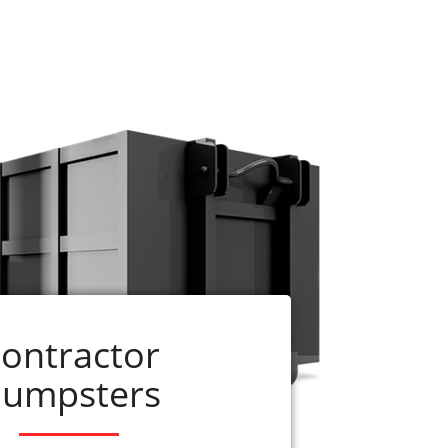
e ready to assist you. Just call us at 256-
dumpster can be delivered on the same day
up before the rental period is complete,
ontractor
umpsters
Services
r
residential dumpster rentals
. American