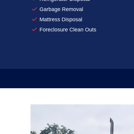
Reserve a dumpster for your next clea
Garbage Removal
When you’re preparing to make a big mess
Mattress Disposal
rentals work for you.
Foreclosure Clean Outs