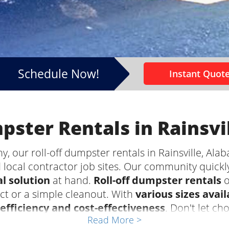
Schedule Now!
Instant Quote
mpster Rentals in Rainsvi
our roll-off dumpster rentals in Rainsville, Alab
 local contractor job sites. Our community quickl
l solution
at hand.
Roll-off dumpster rentals
o
ect or a simple cleanout. With
various sizes avail
efficiency and cost-effectiveness
. Don't let ch
Read More >
art of your project. Leave the waste hauling to the