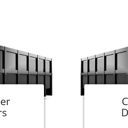
and easy. Just follow the steps below:
ill need for your job. If you are not sure, our experts ar
ize that you have selected and follow the instructions.
 online application is complete. In most cases, your 
ceiving your completed order.
 your rental period. (If your dumpster is ready for pick 
er
C
will be glad to assist you, just call us at 256-290-0110
rs
D
lle Roll-off Container Renting 
age to pile up at your home, rely on a local business fo