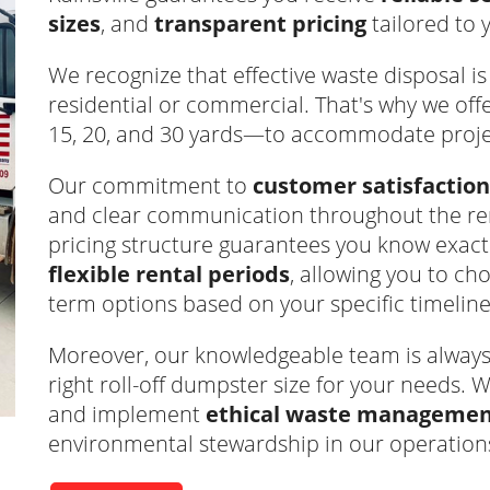
sizes
, and
transparent pricing
tailored to 
We recognize that effective waste disposal is v
residential or commercial. That's why we off
15, 20, and 30 yards—to accommodate project
Our commitment to
customer satisfaction
and clear communication throughout the ren
pricing structure guarantees you know exact
flexible rental periods
, allowing you to c
term options based on your specific timeline
Moreover, our knowledgeable team is always r
right roll-off dumpster size for your needs. W
and implement
ethical waste management
environmental stewardship in our operation