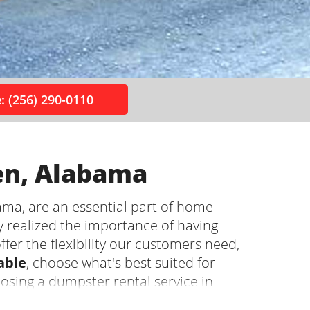
: (256) 290-0110
en, Alabama
ma, are an essential part of home
y realized the importance of having
ffer the flexibility our customers need,
able
, choose what's best suited for
oosing a dumpster rental service in
pros so you can focus on the project!