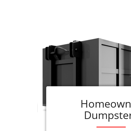
Renting a dumpster from ADC is quick 
1. Decide what size
roll-off dumpster
you w
290-0110
2. Select the book now button beside the s
3. We schedule your rental as soon as the
or will be delivered within 24 hours of re
4. Questions? Call us at
256-290-0110
What is included with your rental?
1. Delivery, pick-up, applicable taxes, and
just give us a call.)
Homeown
2. If you have questions, our professionals 
Dumpste
Gadsde
Instead of allowing clutter, junk, and garb