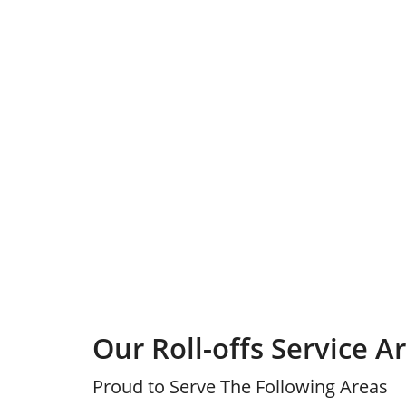
Our Roll-offs Service A
Proud to Serve The Following Areas