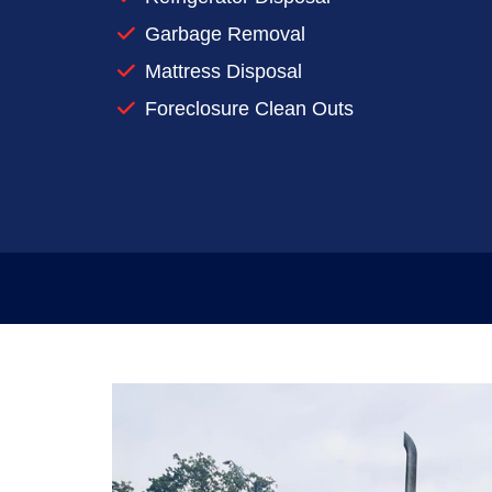
Reserve a dumpster for your next clea
Garbage Removal
When you’re preparing to make a big mess
Mattress Disposal
rentals work for you.
Foreclosure Clean Outs