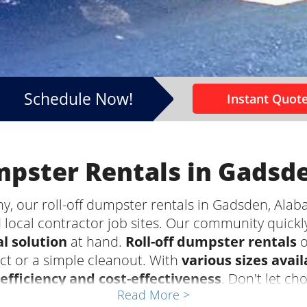
Schedule Now!
Instant Quote
umpster Rentals in Gadsd
 our roll-off dumpster rentals in Gadsden, Alaba
 local contractor job sites. Our community quickl
l solution
at hand.
Roll-off dumpster rentals
o
ect or a simple cleanout. With
various sizes avail
efficiency and cost-effectiveness
. Don't let ch
Read More >
t of your project. Leave the waste hauling to the 