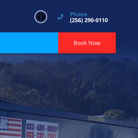
Phone
(256) 290-0110
Book Now