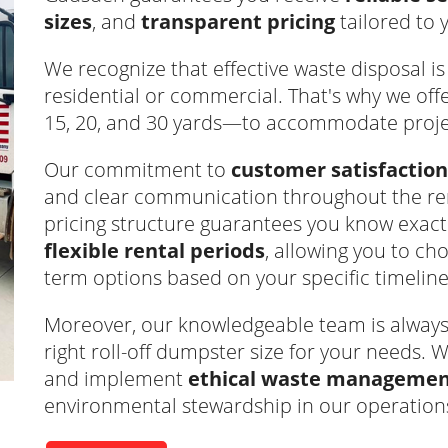
sizes
, and
transparent pricing
tailored to 
We recognize that effective waste disposal is v
residential or commercial. That's why we off
15, 20, and 30 yards—to accommodate project
Our commitment to
customer satisfaction
and clear communication throughout the ren
pricing structure guarantees you know exact
flexible rental periods
, allowing you to c
term options based on your specific timeline
Moreover, our knowledgeable team is always r
right roll-off dumpster size for your needs. W
and implement
ethical waste management
environmental stewardship in our operation