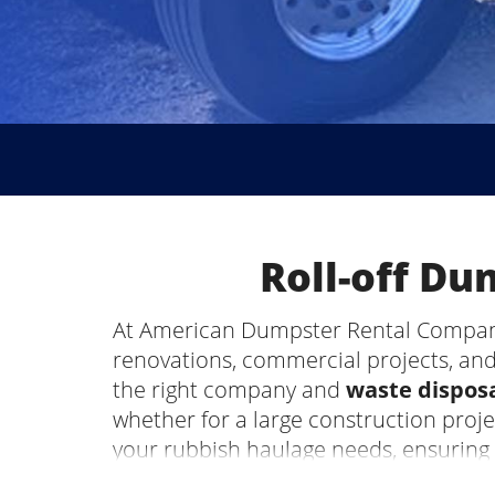
Roll-off D
At American Dumpster Rental Company,
renovations, commercial projects, and
the right company and
waste disposa
whether for a large construction proj
your rubbish haulage needs, ensuring
Gadsden, AL, be the most stressful par