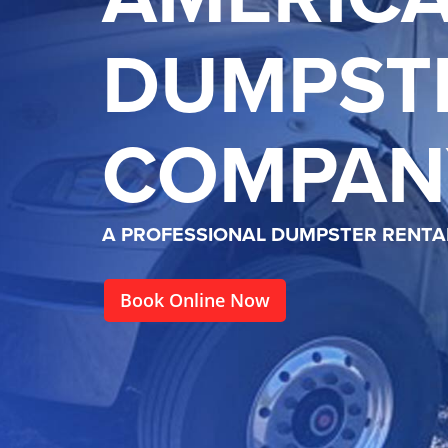
DUMPST
COMPAN
A PROFESSIONAL DUMPSTER RENT
Book Online Now