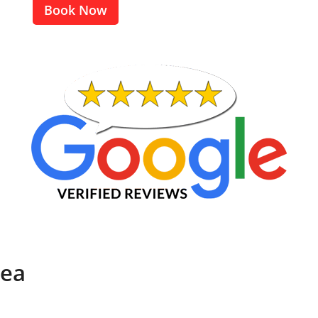
Book Now
rea