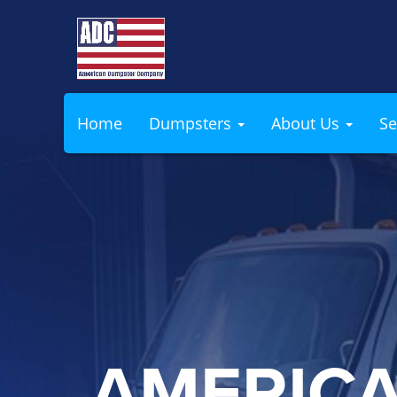
Home
Dumpsters
About Us
Se
AMERIC