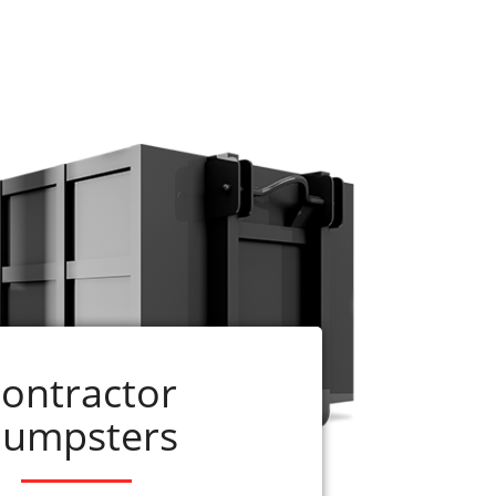
e ready to assist you. Just call us at 256-
dumpster can be delivered on the same day
up before the rental period is complete,
ontractor
umpsters
ervices
r
residential dumpster rentals
. American