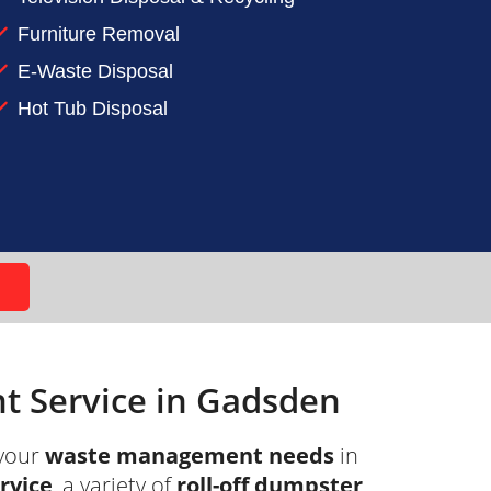
Furniture Removal
t ADC and let our roll-off dumpster
E-Waste Disposal
Hot Tub Disposal
 Service in Gadsden
your
waste management needs
in
ervice
, a variety of
roll-off dumpster