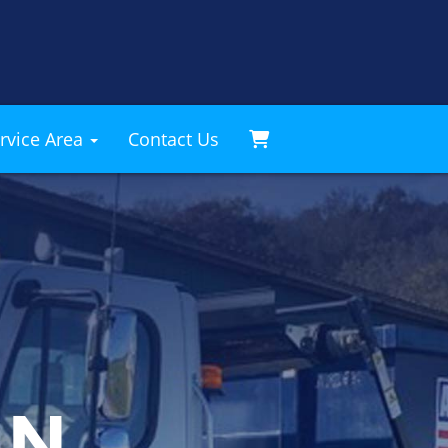
rvice Area
Contact Us
AN