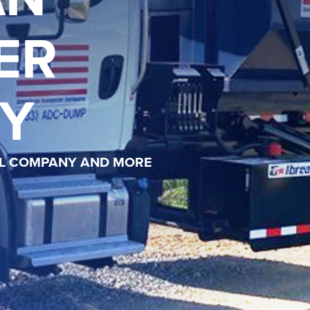
ER
Y
AL COMPANY AND MORE