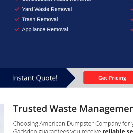
n-up or renovation project
Yard Waste Removal
 at home, make sure you keep it under control. Contac
Trash Removal
Appliance Removal
Instant Quote!
Get Pricing
Trusted Waste Management
Choosing American Dumpster Company for 
Gadsden guarantees you receive
reliable s