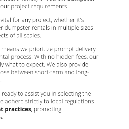
your project requirements.
ital for any project, whether it's
er dumpster rentals in multiple sizes—
s of all scales.
means we prioritize prompt delivery
tal process. With no hidden fees, our
ly what to expect. We also provide
hoose between short-term and long-
.
eady to assist you in selecting the
e adhere strictly to local regulations
 practices
, promoting
s.