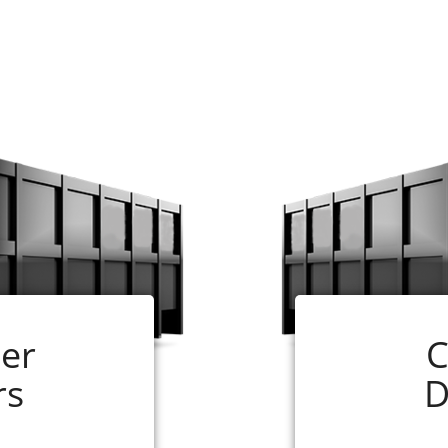
and easy. Just follow the steps below:
ill need for your job. If you are not sure, our experts ar
ize that you have selected and follow the instructions.
 online application is complete. In most cases, your 
ceiving your completed order.
 your rental period. (If your dumpster is ready for pick 
er
C
will be glad to assist you, just call us at 256-290-0110
rs
D
n Roll-off Container Renting S
age to pile up at your home, rely on a local business fo