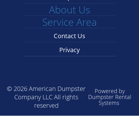
About Us
Service Area
Contact Us
Privacy
©
2026 American Dumpster
Powered by
Company LLC All rights
Dumpster Rental
Systems
reserved