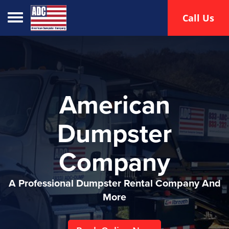
Toggle navigation
Call Us
American
Dumpster
Company
A Professional Dumpster Rental Company And
More