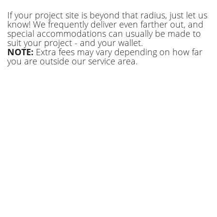
If your project site is beyond that radius, just let us
know! We frequently deliver even farther out, and
special accommodations can usually be made to
suit your project - and your wallet.
NOTE:
Extra fees may vary depending on how far
you are outside our service area.