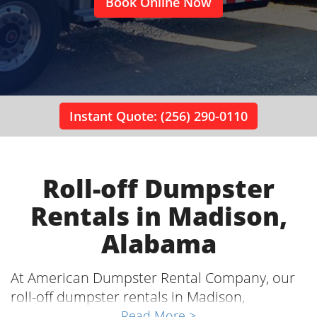
Book Online Now
Instant Quote: (256) 290-0110
Roll-off Dumpster
Rentals in Madison,
Alabama
At American Dumpster Rental Company, our
roll-off dumpster rentals in Madison,
Alabama, are an essential part of home
Read More >