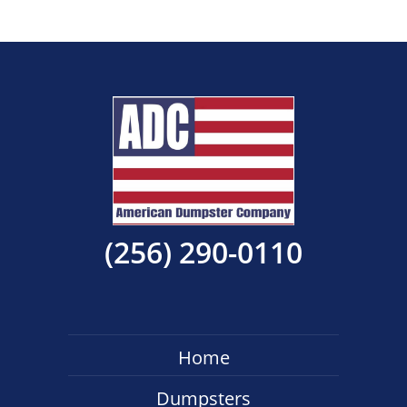
(256) 290-0110
Home
Dumpsters