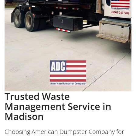
Trusted Waste
Management Service in
Madison
Choosing American Dumpster Company for