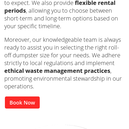
to expect. We also provide
flexible rental
periods
, allowing you to choose between
short-term and long-term options based on
your specific timeline.
Moreover, our knowledgeable team is always
ready to assist you in selecting the right roll-
off dumpster size for your needs. We adhere
strictly to local regulations and implement
ethical waste management practices
,
promoting environmental stewardship in our
operations.
Book Now