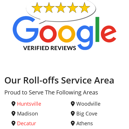
Our Roll-offs Service Area
Proud to Serve The Following Areas
Huntsville
Woodville
Madison
Big Cove
Decatur
Athens