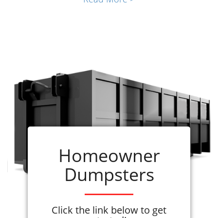
renovations, commercial projects, and local
contractor job sites. Our community quickly
realized the importance of having the right
company and
waste disposal solution
at
hand.
Roll-off dumpster rentals
offer the
flexibility our customers need, whether for a
large construction project or a simple
cleanout. With
various sizes available
,
choose what's best suited for your rubbish
haulage needs, ensuring
efficiency and cost-
effectiveness
. Don't let choosing a dumpster
Homeowner
rental service in Madison, AL, be the most
Dumpsters
stressful part of your project. Leave the waste
hauling to the pros so you can focus on the
project!
Click the link below to get
Renting a dumpster from ADC is quick and