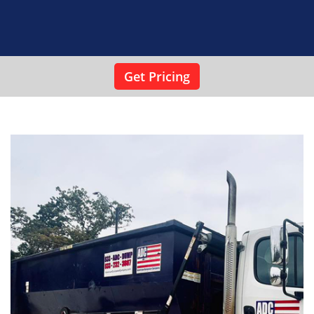
As a local small business, we see it as our duty to
provide impeccable service to the residential and
commercial clients we work with. We have a 24/7
phone line that allows potential clients to reach us
in emergency situations so that we can meet their
needs.
Get Pricing
Our roll-off container rentals come at competitive
prices, and our rates are transparent. The price we
quote you is the price you are going to pay — no
games or unwanted surprises on your final invoice.
Reserve a dumpster for your next clean-up or
renovation project
When you’re preparing to make a big mess at
home, make sure you keep it under control.
Contact ADC and let our roll-off dumpster
rentals work for you.