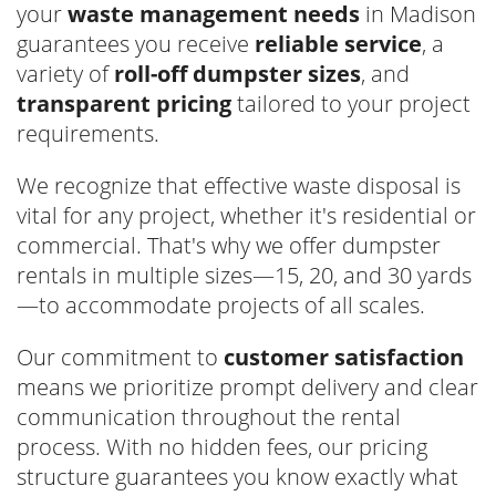
your
waste management needs
in Madison
guarantees you receive
reliable service
, a
variety of
roll-off dumpster sizes
, and
transparent pricing
tailored to your project
requirements.
We recognize that effective waste disposal is
vital for any project, whether it's residential or
commercial. That's why we offer dumpster
rentals in multiple sizes—15, 20, and 30 yards
—to accommodate projects of all scales.
Our commitment to
customer satisfaction
means we prioritize prompt delivery and clear
communication throughout the rental
process. With no hidden fees, our pricing
structure guarantees you know exactly what