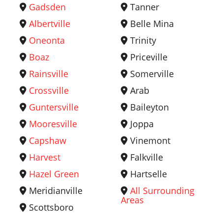
Gadsden
Tanner
Albertville
Belle Mina
Oneonta
Trinity
Boaz
Priceville
Rainsville
Somerville
Crossville
Arab
Guntersville
Baileyton
Mooresville
Joppa
Capshaw
Vinemont
Harvest
Falkville
Hazel Green
Hartselle
Meridianville
All Surrounding
Areas
Scottsboro