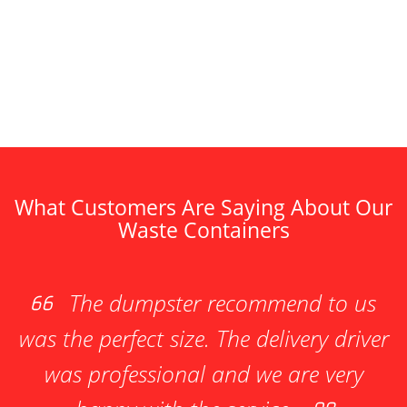
What Customers Are Saying About Our
Waste Containers
The dumpster recommend to us
was the perfect size. The delivery driver
was professional and we are very
ne