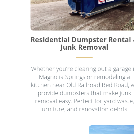
Residential Dumpster Rental
Junk Removal
Whether you're clearing out a garage 
Magnolia Springs or remodeling a
kitchen near Old Railroad Bed Road, 
provide dumpsters that make junk
removal easy. Perfect for yard waste,
furniture, and renovation debris.