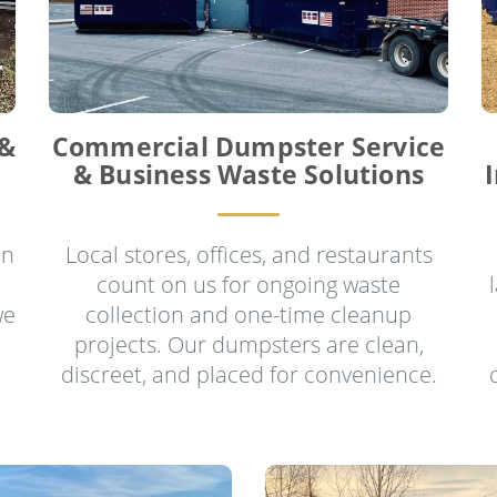
 &
Commercial Dumpster Service
& Business Waste Solutions
in
Local stores, offices, and restaurants
count on us for ongoing waste
we
collection and one-time cleanup
projects. Our dumpsters are clean,
discreet, and placed for convenience.