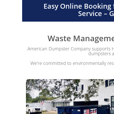
Easy Online Booking
Service – 
Waste Management
American Dumpster Company supports Har
dumpsters ar
We’re committed to environmentally resp