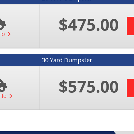
$475.00
nfo
30 Yard Dumpster
$575.00
nfo