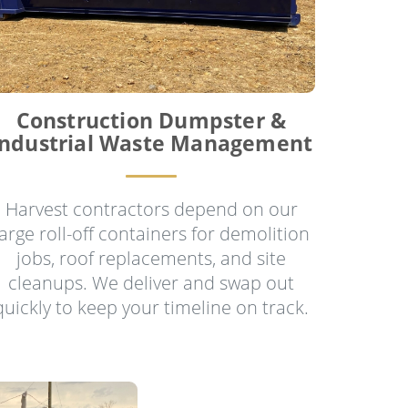
Construction Dumpster &
Industrial Waste Management
Harvest contractors depend on our
large roll-off containers for demolition
jobs, roof replacements, and site
cleanups. We deliver and swap out
quickly to keep your timeline on track.