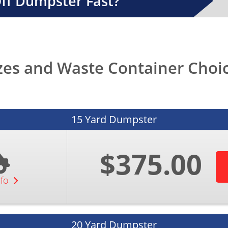
Off Dumpster Fast?
zes and Waste Container Choice
15 Yard Dumpster
$375.00
nfo
20 Yard Dumpster