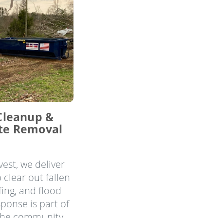
Cleanup &
te Removal
est, we deliver
 clear out fallen
ing, and flood
ponse is part of
the community.