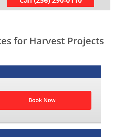
Call (256) 290-0110
s for Harvest Projects
Book Now