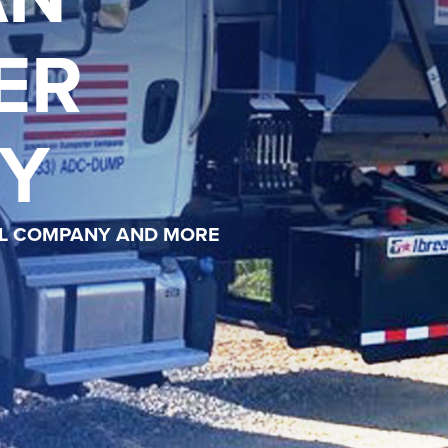
ER
Y
AL COMPANY AND MORE