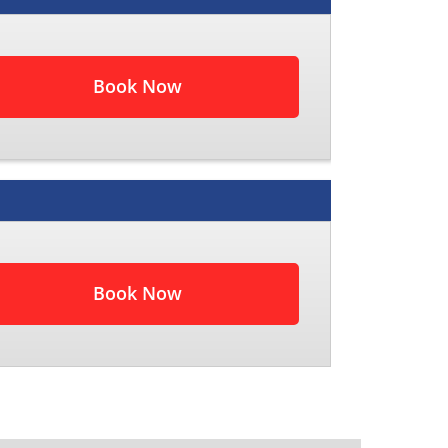
Book Now
Book Now