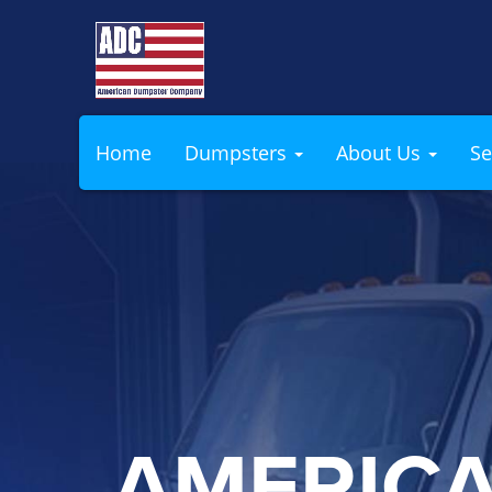
Home
Dumpsters
About Us
Se
AMERIC