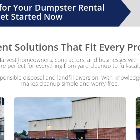
 for Your Dumpster Rental
Get Started Now
 Solutions That Fit Every Pro
vest homeowners, contractors, and businesses with 
e perfect for everything from yard cleanup to full-scal
onsible disposal and landfill diversion. With knowledge
makes cleanup simple and worry-free.