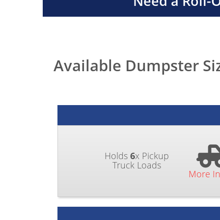
Need a Roll-
Available Dumpster Si
Holds
6
x Pickup
Truck Loads
More I