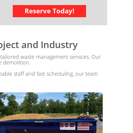
Reserve Today!
ject and Industry
tailored waste management services. Our
e demolition.
able staff and fast scheduling, our team