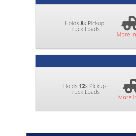
Holds
8
x Pickup
Truck Loads
More I
Holds
12
x Pickup
Truck Loads
More I