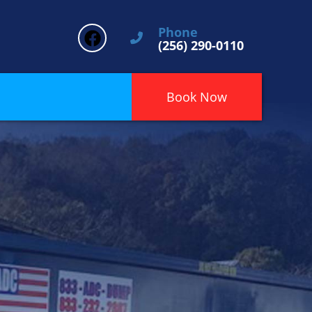
Phone
(256) 290-0110
Book Now