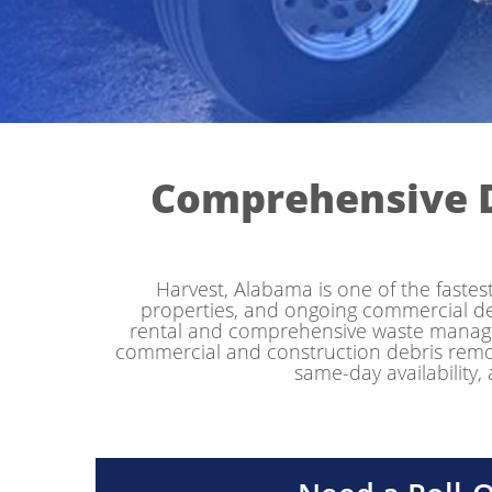
Comprehensive 
Harvest, Alabama is one of the faste
properties, and ongoing commercial 
rental and comprehensive waste managem
commercial and construction debris removal
same-day availability,