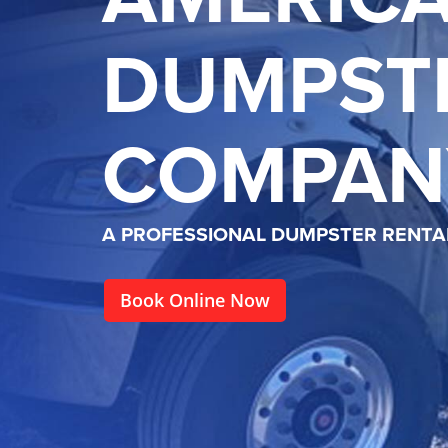
DUMPST
COMPAN
A PROFESSIONAL DUMPSTER RENT
Book Online Now