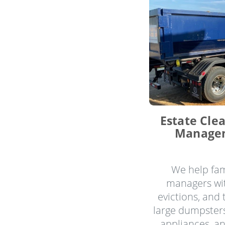
Estate Cle
Managem
We help fam
managers wit
evictions, and
large dumpsters
appliances, a