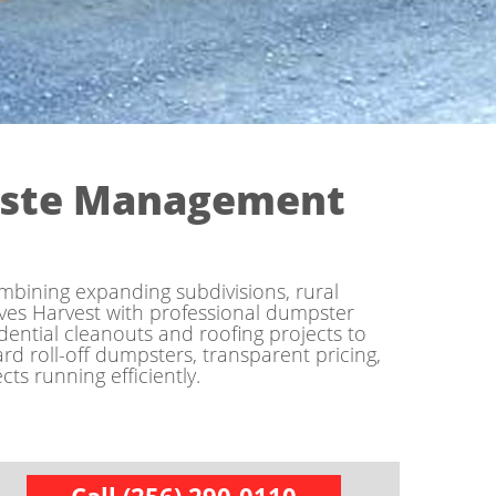
aste Management
mbining expanding subdivisions, rural
ves Harvest with professional dumpster
ntial cleanouts and roofing projects to
rd roll-off dumpsters, transparent pricing,
ts running efficiently.