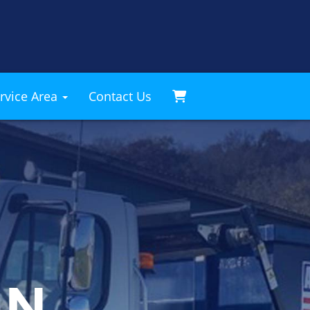
rvice Area
Contact Us
AN