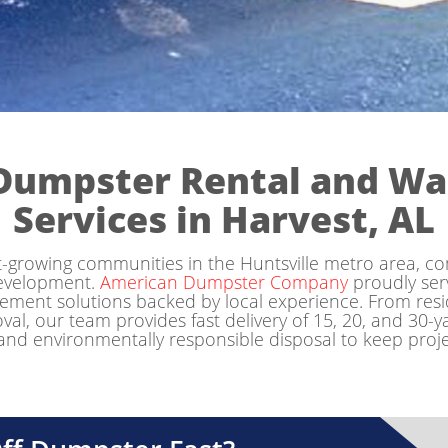
Dumpster Rental and W
Services in Harvest, AL
st-growing communities in the Huntsville metro area, co
development.
American Dumpster Company
proudly ser
ent solutions backed by local experience. From reside
, our team provides fast delivery of 15, 20, and 30-ya
 and environmentally responsible disposal to keep projec