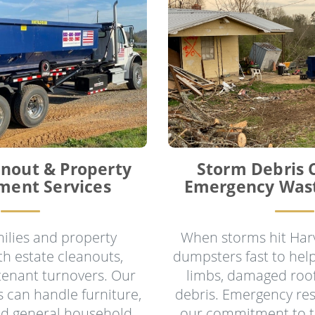
anout & Property
Storm Debris 
ent Services
Emergency Was
ilies and property
When storms hit Harv
h estate cleanouts,
dumpsters fast to help
 tenant turnovers. Our
limbs, damaged roof
 can handle furniture,
debris. Emergency res
nd general household
our commitment to 