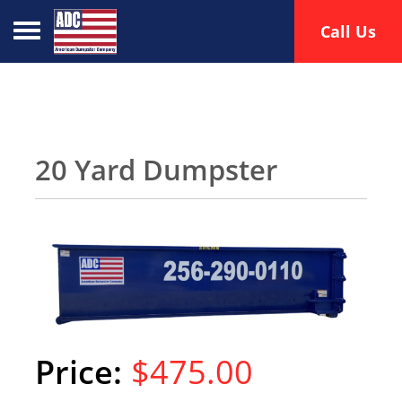
Toggle navigation
Call Us
20 Yard Dumpster
$475.00