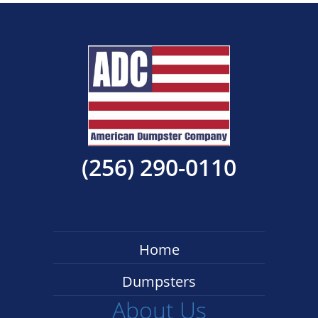
(256) 290-0110
Home
Dumpsters
About Us