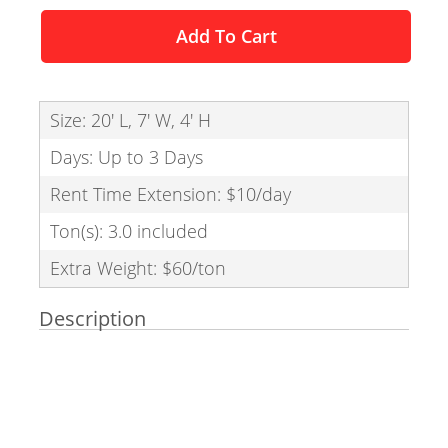
Add To Cart
Size: 20' L, 7' W, 4' H
Days: Up to 3 Days
Rent Time Extension: $10/day
Ton(s): 3.0 included
Extra Weight: $60/ton
Description