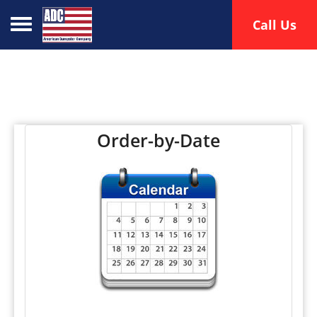
Toggle navigation
Call Us
Order-by-Date