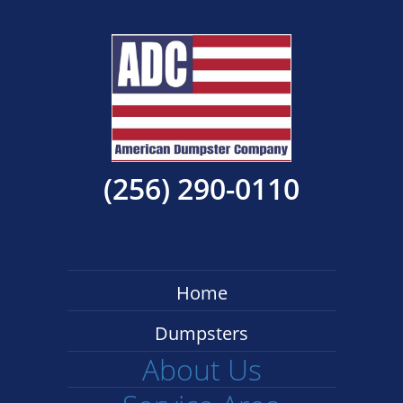
(256) 290-0110
Home
Dumpsters
About Us