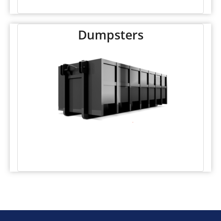
Dumpsters