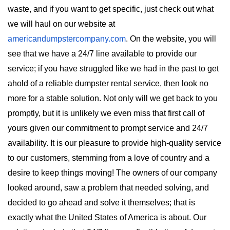
waste, and if you want to get specific, just check out what 
we will haul on our website at 
americandumpstercompany.com
. On the website, you will 
see that we have a 24/7 line available to provide our 
service; if you have struggled like we had in the past to get 
ahold of a reliable dumpster rental service, then look no 
more for a stable solution. Not only will we get back to you 
promptly, but it is unlikely we even miss that first call of 
yours given our commitment to prompt service and 24/7 
availability. It is our pleasure to provide high-quality service 
to our customers, stemming from a love of country and a 
desire to keep things moving! The owners of our company 
looked around, saw a problem that needed solving, and 
decided to go ahead and solve it themselves; that is 
exactly what the United States of America is about. Our 