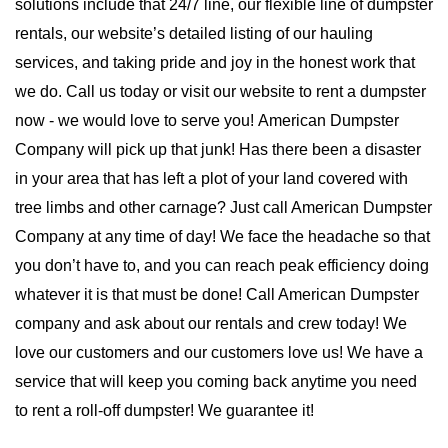
solutions include that 24/7 line, our flexible line of dumpster 
rentals, our website’s detailed listing of our hauling 
services, and taking pride and joy in the honest work that 
we do. Call us today or visit our website to rent a dumpster 
now - we would love to serve you! 
American Dumpster 
Company will pick up that junk! Has there been a disaster 
in your area that has left a plot of your land covered with 
tree limbs and other carnage? Just call American Dumpster 
Company at any time of day! We face the headache so that 
you don’t have to, and you can reach peak efficiency doing 
whatever it is that must be done! Call American Dumpster 
company and ask about our rentals and crew today! We 
love our customers and our customers love us! We have a 
service that will keep you coming back anytime you need 
to rent a roll-off dumpster! We guarantee it!