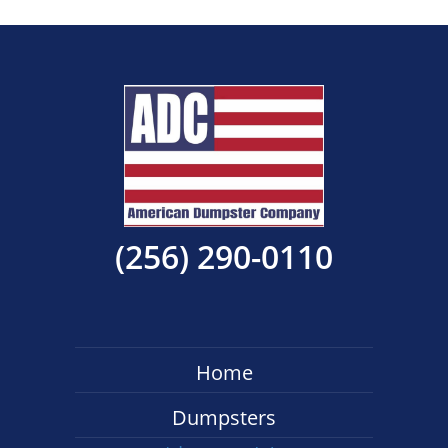
(256) 290-0110
Home
Dumpsters