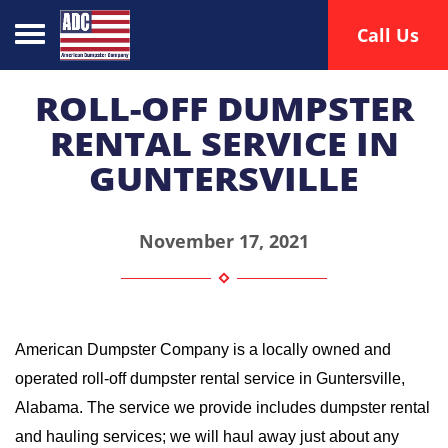
Toggle navigation
Call Us
ROLL-OFF DUMPSTER
RENTAL SERVICE IN
GUNTERSVILLE
November 17, 2021
American Dumpster Company is a locally owned and 
operated roll-off dumpster rental service in Guntersville, 
Alabama. The service we provide includes dumpster rental 
and hauling services; we will haul away just about any 