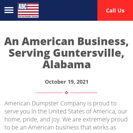
Toggle navigation
Call Us
An American Business,
Serving Guntersville,
Alabama
October 19, 2021
American Dumpster Company is proud to
serve you in the United States of America, our
home, pride, and joy. We are extremely proud
to be an American business that works as