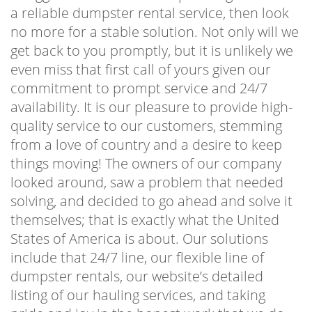
a reliable dumpster rental service, then look
no more for a stable solution. Not only will we
get back to you promptly, but it is unlikely we
even miss that first call of yours given our
commitment to prompt service and 24/7
availability. It is our pleasure to provide high-
quality service to our customers, stemming
from a love of country and a desire to keep
things moving! The owners of our company
looked around, saw a problem that needed
solving, and decided to go ahead and solve it
themselves; that is exactly what the United
States of America is about. Our solutions
include that 24/7 line, our flexible line of
dumpster rentals, our website’s detailed
listing of our hauling services, and taking