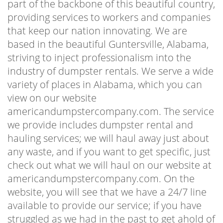
part of the backbone of this beautiful country,
providing services to workers and companies
that keep our nation innovating. We are
based in the beautiful Guntersville, Alabama,
striving to inject professionalism into the
industry of dumpster rentals. We serve a wide
variety of places in Alabama, which you can
view on our website
americandumpstercompany.com. The service
we provide includes dumpster rental and
hauling services; we will haul away just about
any waste, and if you want to get specific, just
check out what we will haul on our website at
americandumpstercompany.com. On the
website, you will see that we have a 24/7 line
available to provide our service; if you have
struggled as we had in the past to get ahold of