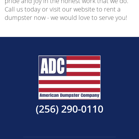
pride and joy in the honest work that we do.
Call us today or visit our website to rent a
dumpster now - we would love to serve you!
(256) 290-0110