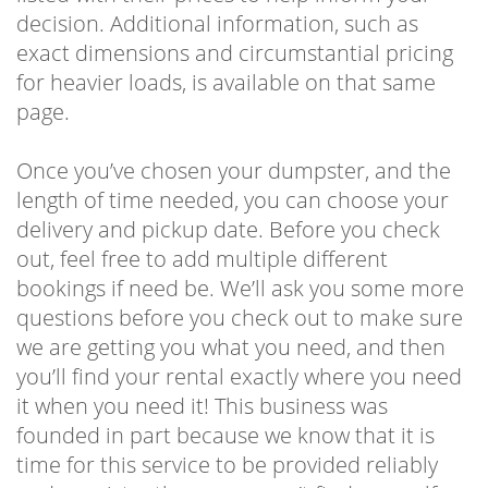
decision. Additional information, such as
exact dimensions and circumstantial pricing
for heavier loads, is available on that same
page.
Once you’ve chosen your dumpster, and the
length of time needed, you can choose your
delivery and pickup date. Before you check
out, feel free to add multiple different
bookings if need be. We’ll ask you some more
questions before you check out to make sure
we are getting you what you need, and then
you’ll find your rental exactly where you need
it when you need it! This business was
founded in part because we know that it is
time for this service to be provided reliably