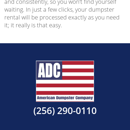
and consistently, so you won’t find yourself
waiting. In just a few clicks, your dumpster
rental will be processed exactly as you need
it; it really is that easy.
(256) 290-0110