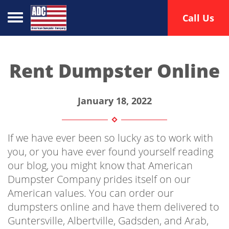
Toggle navigation
Call Us
Rent Dumpster Online
January 18, 2022
If we have ever been so lucky as to work with
you, or you have ever found yourself reading
our blog, you might know that American
Dumpster Company prides itself on our
American values. You can order our
dumpsters online and have them delivered to
Guntersville, Albertville, Gadsden, and Arab,