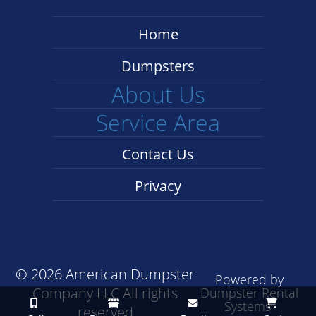
Home
Dumpsters
About Us
Service Area
Contact Us
Privacy
©
2026 American Dumpster
Powered by
Company LLC All rights
Dumpster Rental
Systems
reserved