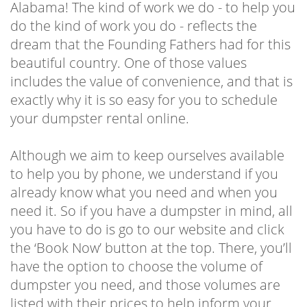
Alabama! The kind of work we do - to help you
do the kind of work you do - reflects the
dream that the Founding Fathers had for this
beautiful country. One of those values
includes the value of convenience, and that is
exactly why it is so easy for you to schedule
your dumpster rental online.
Although we aim to keep ourselves available
to help you by phone, we understand if you
already know what you need and when you
need it. So if you have a dumpster in mind, all
you have to do is go to our website and click
the ‘Book Now’ button at the top. There, you’ll
have the option to choose the volume of
dumpster you need, and those volumes are
listed with their prices to help inform your