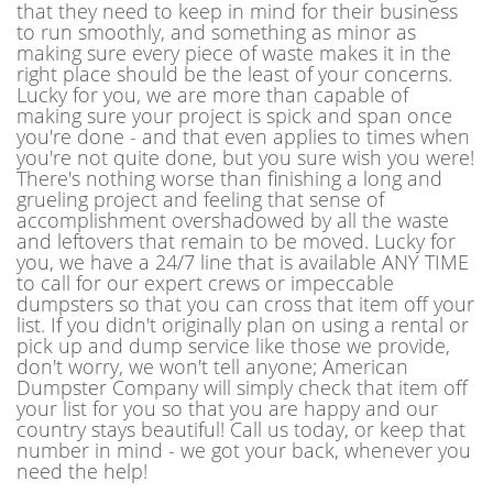
that they need to keep in mind for their business
to run smoothly, and something as minor as
making sure every piece of waste makes it in the
right place should be the least of your concerns.
Lucky for you, we are more than capable of
making sure your project is spick and span once
you're done - and that even applies to times when
you're not quite done, but you sure wish you were!
There's nothing worse than finishing a long and
grueling project and feeling that sense of
accomplishment overshadowed by all the waste
and leftovers that remain to be moved. Lucky for
you, we have a 24/7 line that is available ANY TIME
to call for our expert crews or impeccable
dumpsters so that you can cross that item off your
list. If you didn't originally plan on using a rental or
pick up and dump service like those we provide,
don't worry, we won't tell anyone; American
Dumpster Company will simply check that item off
your list for you so that you are happy and our
country stays beautiful! Call us today, or keep that
number in mind - we got your back, whenever you
need the help!