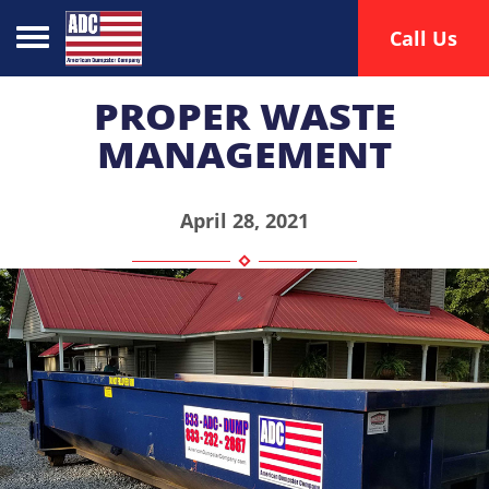
Toggle navigation
Call Us
PROPER WASTE
MANAGEMENT
April 28, 2021