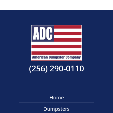
(256) 290-0110
Home
Dumpsters