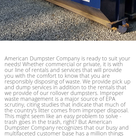
American Dumpster Company is ready to suit your
needs! Whether commercial or private, it is with
our line of rentals and services that will provide
you with the comfort to know that you are
responsibly disposing of waste. We provide pick up
and dump services in addition to the rentals that
we provide of our rollover dumpsters. Improper
waste management is a major source of EPA
scrutiny, citing studies that indicate that much of
the country's litter comes from improper disposal.
This might seem like an easy problem to solve -
trash goes in the trash, right? But American
Dumpster Company recognizes that our busy and
multifaceted customer base has a million things