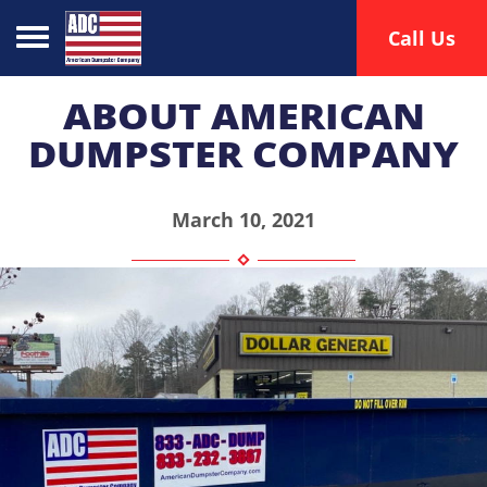
Toggle navigation
Call Us
ABOUT AMERICAN
DUMPSTER COMPANY
March 10, 2021