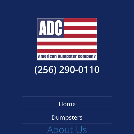
(256) 290-0110
Home
Dumpsters
About Us