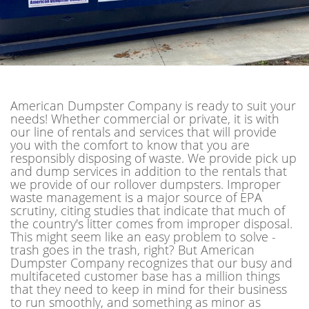
American Dumpster Company is ready to suit your
needs! Whether commercial or private, it is with
our line of rentals and services that will provide
you with the comfort to know that you are
responsibly disposing of waste. We provide pick up
and dump services in addition to the rentals that
we provide of our rollover dumpsters. Improper
waste management is a major source of EPA
scrutiny, citing studies that indicate that much of
the country's litter comes from improper disposal.
This might seem like an easy problem to solve -
trash goes in the trash, right? But American
Dumpster Company recognizes that our busy and
multifaceted customer base has a million things
that they need to keep in mind for their business
to run smoothly, and something as minor as