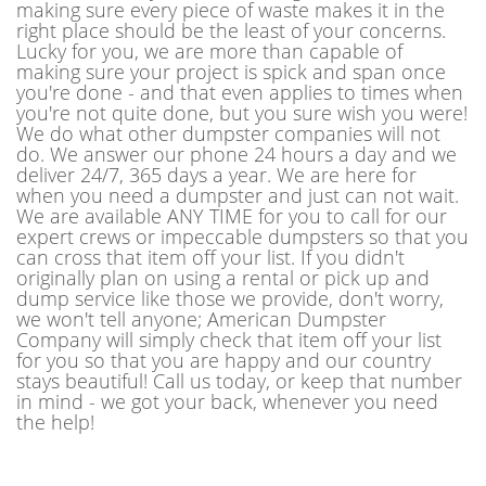
making sure every piece of waste makes it in the
right place should be the least of your concerns.
Lucky for you, we are more than capable of
making sure your project is spick and span once
you're done - and that even applies to times when
you're not quite done, but you sure wish you were!
We do what other dumpster companies will not
do. We answer our phone 24 hours a day and we
deliver 24/7, 365 days a year. We are here for
when you need a dumpster and just can not wait.
We are available ANY TIME for you to call for our
expert crews or impeccable dumpsters so that you
can cross that item off your list. If you didn't
originally plan on using a rental or pick up and
dump service like those we provide, don't worry,
we won't tell anyone; American Dumpster
Company will simply check that item off your list
for you so that you are happy and our country
stays beautiful! Call us today, or keep that number
in mind - we got your back, whenever you need
the help!